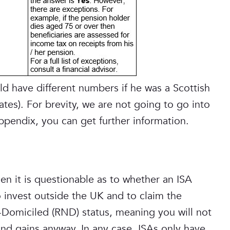
d have different numbers if he was a Scottish
ates). For brevity, we are not going to go into
appendix, you can get further information.
hen it is questionable as to whether an ISA
invest outside the UK and to claim the
-Domiciled (RND) status, meaning you will not
d gains anyway. In any case, ISAs only have