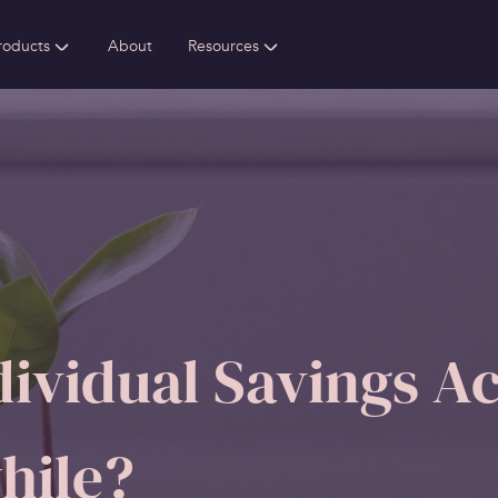
roducts
About
Resources
ividual Savings Ac
hile?