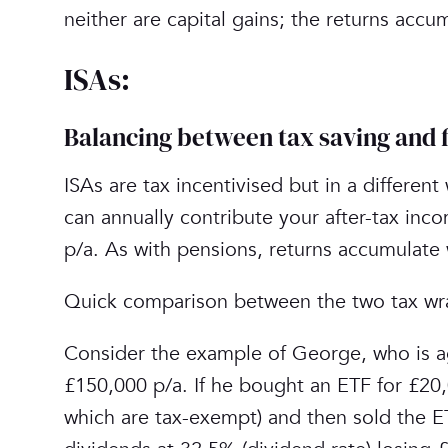
neither are capital gains; the returns accu
ISAs:
Balancing between tax saving and fl
ISAs are tax incentivised but in a different
can annually contribute your after-tax inc
p/a. As with pensions, returns accumulate 
Quick comparison between the two tax wra
Consider the example of George, who is ag
£150,000 p/a. If he bought an ETF for £20,
which are tax-exempt) and then sold the E