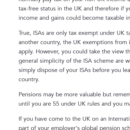
tax-free status in the UK and therefore i
income and gains could become taxable in 
True, ISAs are only tax exempt under UK ta
another country, the UK exemptions from i
apply. However, you could take the view t
general simplicity of the ISA scheme are w
simply dispose of your ISAs before you le
country.
Pensions may be more valuable but rememb
until you are 55 under UK rules and you may
If you have come to the UK on an Internati
part of your employer's global pension sch