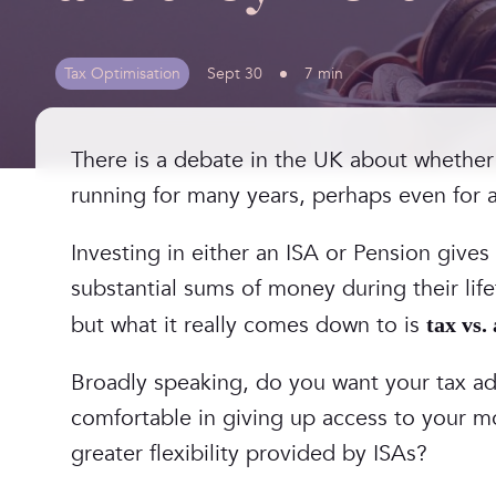
Tax Optimisation
Sept 30
7 min
There is a debate in the UK about whether
running for many years, perhaps even for 
Investing in either an ISA or Pension gives
substantial sums of money during their li
but what it really comes down to is
tax vs.
‎Broadly speaking, do you want your tax ad
comfortable in giving up access to your m
greater flexibility provided by ISAs?