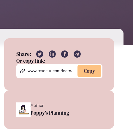
Share:
Or copy link:
Copy
Author
Poppy's Planning