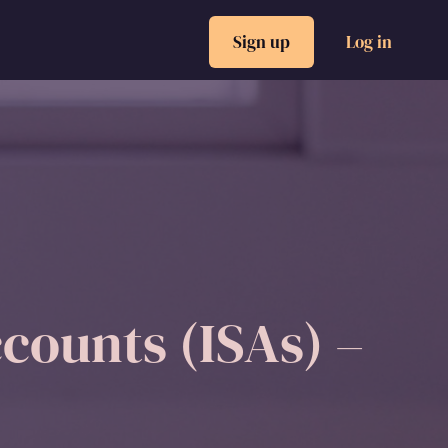
Sign up
Log in
counts (ISAs) –