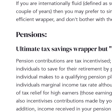
‎If you are internationally fluid (defined a
couple of years) then you may prefer to si
efficient wrapper, and don't bother with t
‎Pensions:
Ultimate tax savings wrapper but 
Pension contributions are tax incentivised
individuals to save for their retirement by 
individual makes to a qualifying pension pla
individuals marginal income tax rate altho
of tax relief for high earners (those earn
also incentivises contributions made by yo
addition, income received in your pension