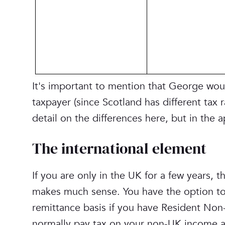
It's important to mention that George woul
taxpayer (since Scotland has different tax r
detail on the differences here, but in the 
‎The international element
If you are only in the UK for a few years, t
makes much sense. You have the option to 
remittance basis if you have Resident Non
normally pay tax on your non-UK income an