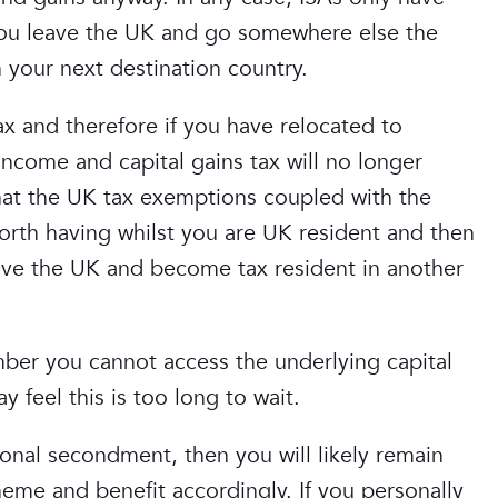
f you leave the UK and go somewhere else the
your next destination country.
x and therefore if you have relocated to
ncome and capital gains tax will no longer
hat the UK tax exemptions coupled with the
orth having whilst you are UK resident and then
ave the UK and become tax resident in another
er you cannot access the underlying capital
 feel this is too long to wait.
onal secondment, then you will likely remain
eme and benefit accordingly. If you personally