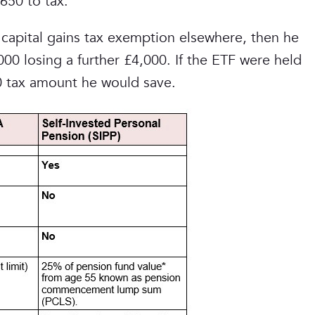
650 to tax.
capital gains tax exemption elsewhere, then he
00 losing a further £4,000. If the ETF were held
50 tax amount he would save.