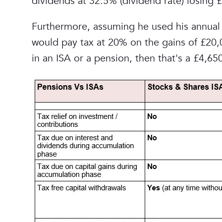
dividends at 32.5% (dividend rate) losing £
Furthermore, assuming he used his annual 
would pay tax at 20% on the gains of £20,0
in an ISA or a pension, then that's a £4,6