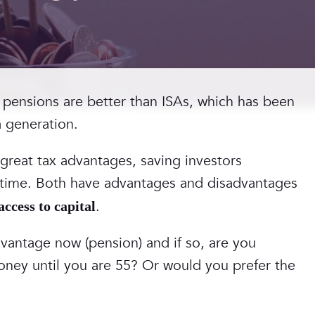
 pensions are better than ISAs, which has been
a generation.
 great tax advantages, saving investors
fetime. Both have advantages and disadvantages
.
 access to capital
vantage now (pension) and if so, are you
oney until you are 55? Or would you prefer the