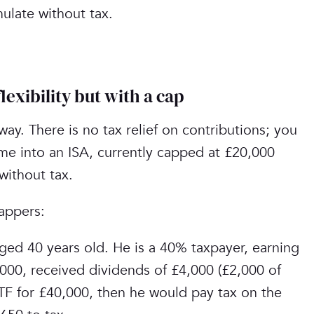
mulate without tax.
exibility but with a cap
 way. There is no tax relief on contributions; you
ome into an ISA, currently capped at £20,000
without tax.
ppers:‎
ed 40 years old. He is a 40% taxpayer, earning
000, received dividends of £4,000 (£2,000 of
TF for £40,000, then he would pay tax on the