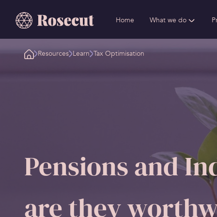
Home
What we do
P
Resources
Learn
Tax Optimisation
Pensions and Ind
are they worthw