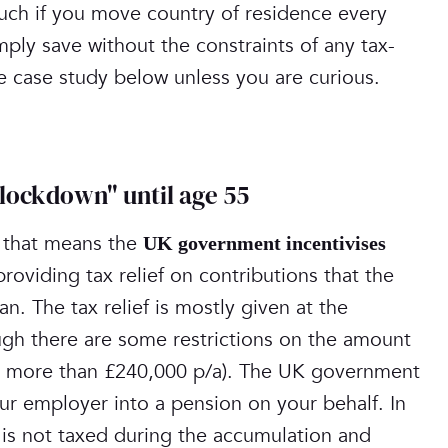
s such if you move country of residence every
mply save without the constraints of any tax-
he case study below unless you are curious.
"lockdown" until age 55
; that means the
UK government incentivises
providing tax relief on contributions that the
n. The tax relief is mostly given at the
ugh there are some restrictions on the amount
ing more than £240,000 p/a). The UK government
ur employer into a pension on your behalf. In
 is not taxed during the accumulation and