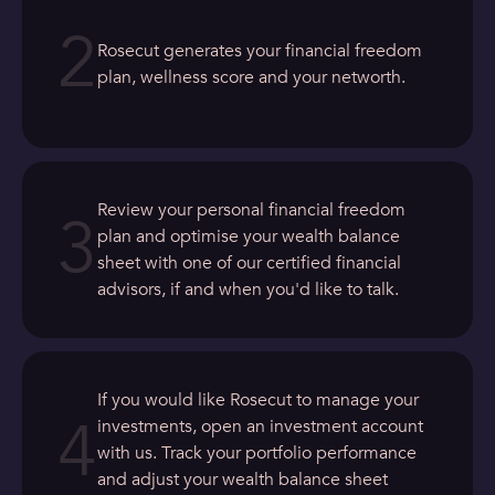
2
Rosecut generates your financial freedom
plan, wellness score and your networth.
Review your personal financial freedom
3
plan and optimise your wealth balance
sheet with one of our certified financial
advisors, if and when you'd like to talk.
If you would like Rosecut to manage your
4
investments, open an investment account
with us. Track your portfolio performance
and adjust your wealth balance sheet