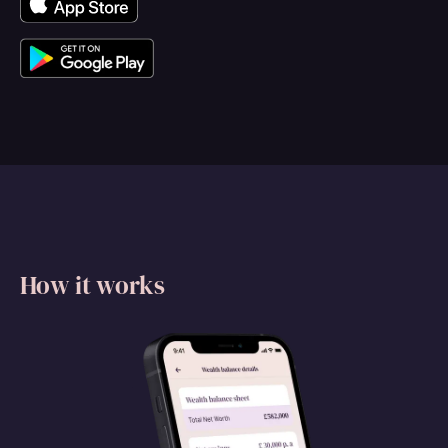
How it works