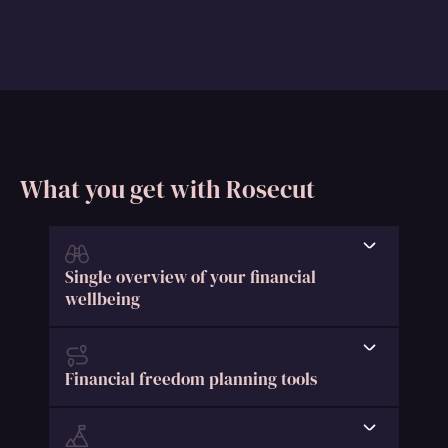
What you get with Rosecut
Single overview of your financial
wellbeing
Financial freedom planning tools