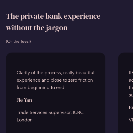
The private bank experience
without the jargon
(Or the fees!)
Clarity of the process, really beautiful
It
experience and close to zero friction
ad
from beginning to end.
t
s
Jie Yan
E
Trade Services Supervisor, ICBC
London
VP