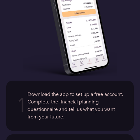
Download the app to set up a free account.
1
Complete the financial planning
questionnaire and tell us what you want
from your future.