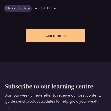
Market Update
Oct 17
Learn more
Subscribe to our learning centre
Join our weekly newsletter to receive our best content,
guides and product updates to help grow your wealth.