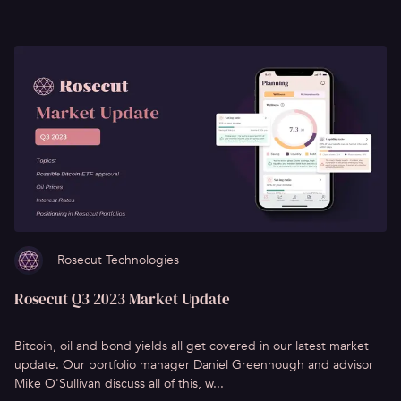
Rosecut Technologies
Rosecut Q3 2023 Market Update
Bitcoin, oil and bond yields all get covered in our latest market
update. Our portfolio manager Daniel Greenhough and advisor
Mike O'Sullivan discuss all of this, w...