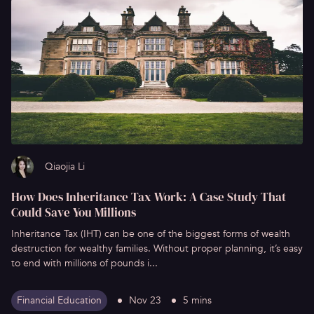
Qiaojia Li
How Does Inheritance Tax Work: A Case Study That
Could Save You Millions
Inheritance Tax (IHT) can be one of the biggest forms of wealth
destruction for wealthy families. Without proper planning, it’s easy
to end with millions of pounds i...
Financial Education
Nov 23
5 mins