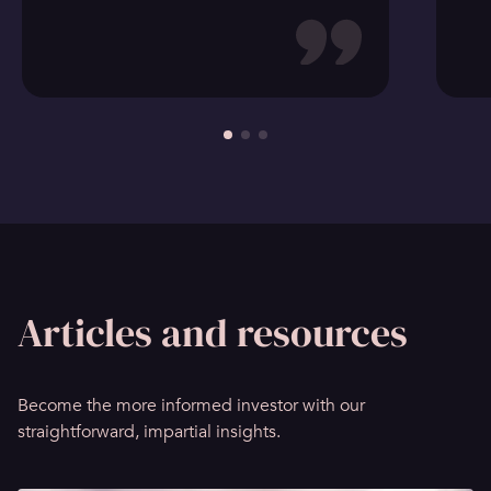
Articles and resources
Become the more informed investor with our
straightforward, impartial insights.