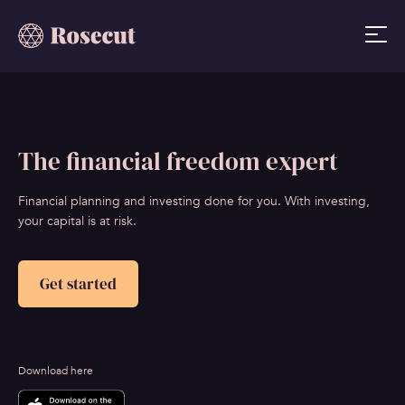
The financial freedom expert
Financial planning and investing done for you. With investing,
your capital is at risk.
Get started
Download here