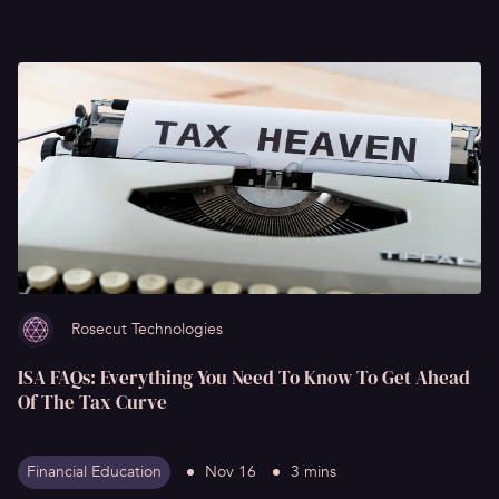
Rosecut Technologies
ISA FAQs: Everything You Need To Know To Get Ahead
Of The Tax Curve
Financial Education
Nov 16
3 mins