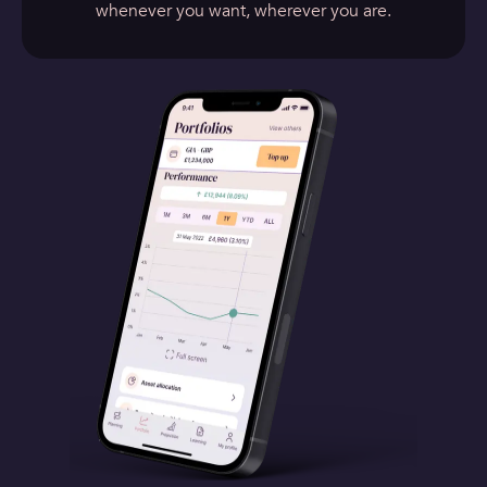
whenever you want, wherever you are.