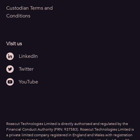
Custodian Terms and
Conditions
Visit us
LinkedIn
Twitter
YouTube
Rosecut Technologies Limited is directly authorised and regulated by the
Financial Conduct Authority (FRN: 937583). Rosecut Technologies Limited is
a private limited company registered in England and Wales with registration