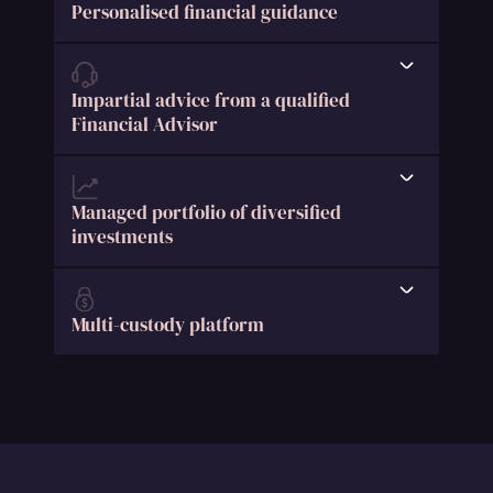
Personalised financial guidance
Impartial advice from a qualified
Financial Advisor
Managed portfolio of diversified
investments
Multi-custody platform