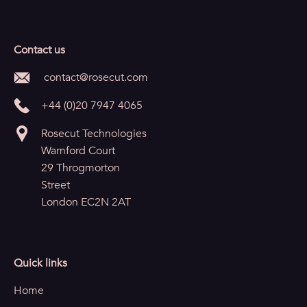
Contact us
contact@rosecut.com
+44 (0)20 7947 4065
Rosecut Technologies
Warnford Court
29 Throgmorton
Street
London EC2N 2AT
Quick links
Home