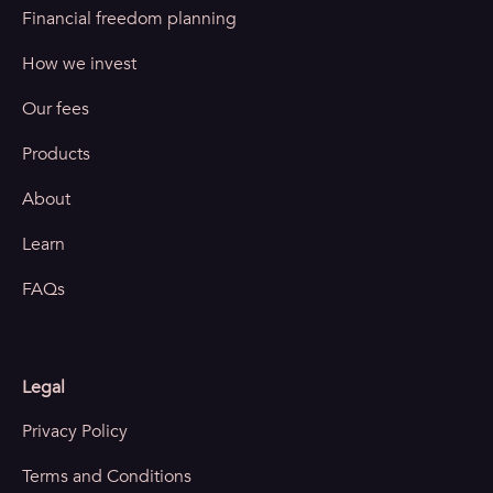
Financial freedom planning
How we invest
Our fees
Products
About
Learn
FAQs
Legal
Privacy Policy
Terms and Conditions